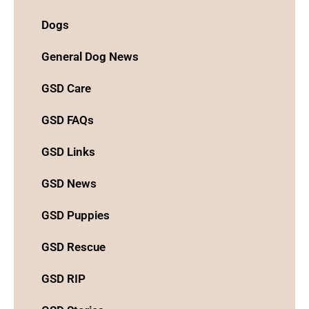
Dogs
General Dog News
GSD Care
GSD FAQs
GSD Links
GSD News
GSD Puppies
GSD Rescue
GSD RIP