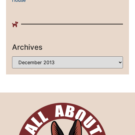
House
Archives