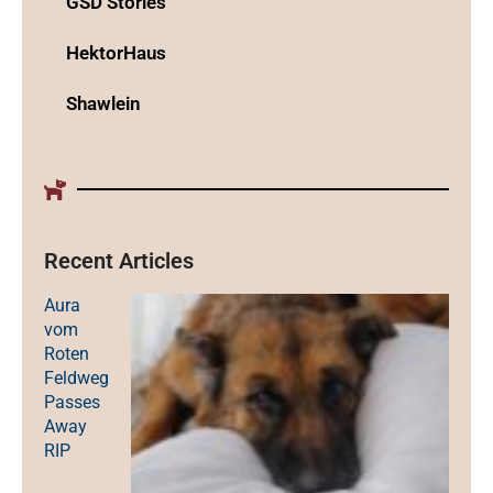
GSD Stories
HektorHaus
Shawlein
Recent Articles
Aura
vom
Roten
Feldweg
Passes
Away
RIP