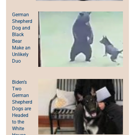
German
Shepherd
Dog and
Black
Bear
Make an
Unlikely
Duo
Biden’s
Two
German
Shepherd
Dogs are
Headed
to the
White