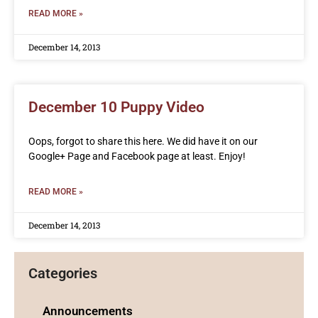
READ MORE »
December 14, 2013
December 10 Puppy Video
Oops, forgot to share this here. We did have it on our
Google+ Page and Facebook page at least. Enjoy!
READ MORE »
December 14, 2013
Categories
Announcements