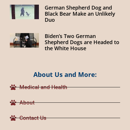
German Shepherd Dog and
Black Bear Make an Unlikely
Duo
Biden’s Two German
Shepherd Dogs are Headed to
the White House
About Us and More:
Medical and Health
About
Contact Us