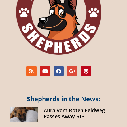
Shepherds in the News:
Aura vom Roten Feldweg
Passes Away RIP