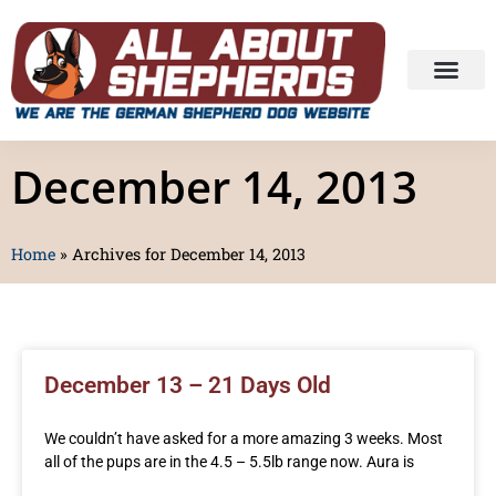
December 14, 2013
Home
»
Archives for December 14, 2013
December 13 – 21 Days Old
We couldn’t have asked for a more amazing 3 weeks. Most
all of the pups are in the 4.5 – 5.5lb range now. Aura is