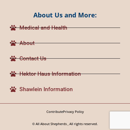
About Us and More:
Medical and Health
About
Contact Us
Hektor Haus Information
Shawlein Information
Contribute
Privacy Policy
© All About Shepherds , All rights reserved.