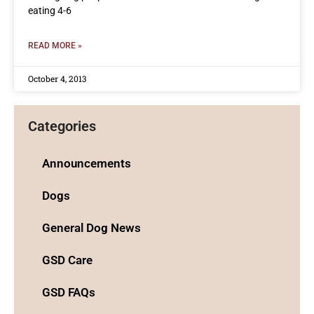
eating 4-6
READ MORE »
October 4, 2013
Categories
Announcements
Dogs
General Dog News
GSD Care
GSD FAQs