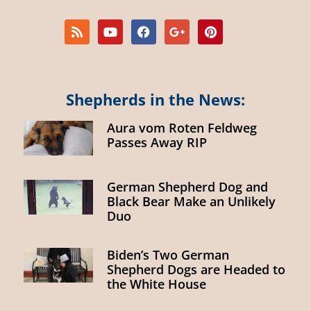
Shepherds in the News:
Aura vom Roten Feldweg
Passes Away RIP
German Shepherd Dog and
Black Bear Make an Unlikely
Duo
Biden’s Two German
Shepherd Dogs are Headed to
the White House