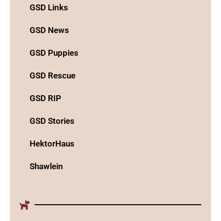
GSD Links
GSD News
GSD Puppies
GSD Rescue
GSD RIP
GSD Stories
HektorHaus
Shawlein