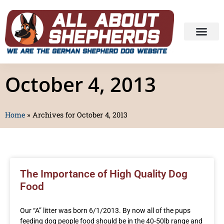
October 4, 2013
Home
»
Archives for October 4, 2013
The Importance of High Quality Dog
Food
Our “A” litter was born 6/1/2013. By now all of the pups
feeding dog people food should be in the 40-50lb range and