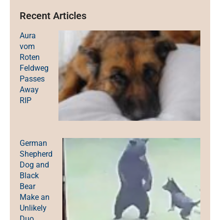
Recent Articles
Aura
vom
Roten
Feldweg
Passes
Away
RIP
German
Shepherd
Dog and
Black
Bear
Make an
Unlikely
Duo