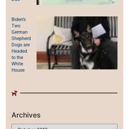
Biden’s
Two
German
Shepherd
Dogs are
Headed
to the
White
House
Archives