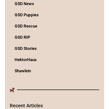
GSD News
GSD Puppies
GSD Rescue
GSD RIP
GSD Stories
HektorHaus
Shawlein
Recent Articles