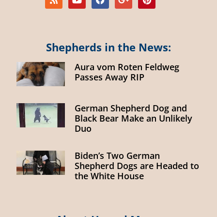
Shepherds in the News:
Aura vom Roten Feldweg
Passes Away RIP
German Shepherd Dog and
Black Bear Make an Unlikely
Duo
Biden’s Two German
Shepherd Dogs are Headed to
the White House