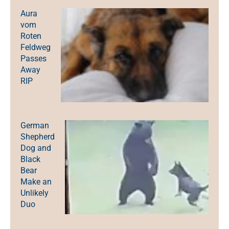
Aura
vom
Roten
Feldweg
Passes
Away
RIP
German
Shepherd
Dog and
Black
Bear
Make an
Unlikely
Duo