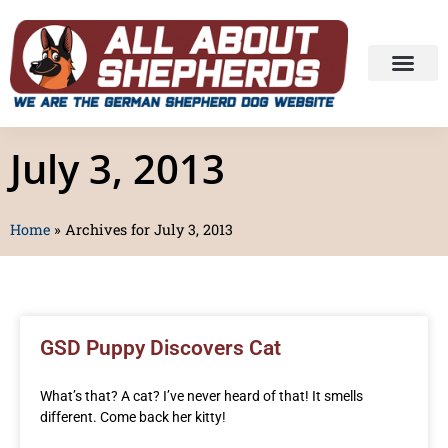
July 3, 2013
Home
»
Archives for July 3, 2013
GSD Puppy Discovers Cat
What’s that? A cat? I’ve never heard of that! It smells
different. Come back her kitty!