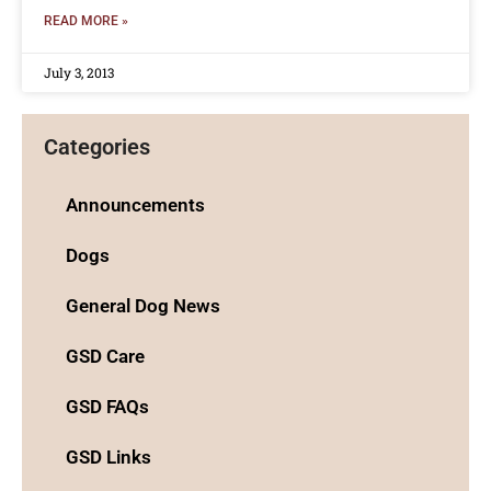
READ MORE »
July 3, 2013
Categories
Announcements
Dogs
General Dog News
GSD Care
GSD FAQs
GSD Links