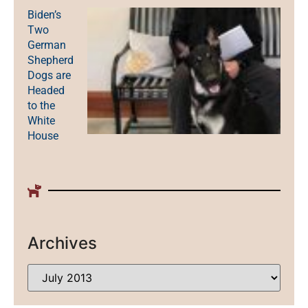
Biden’s
Two
German
Shepherd
Dogs are
Headed
to the
White
House
Archives