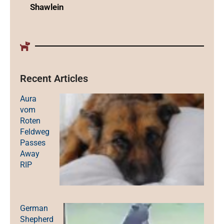
Shawlein
Recent Articles
Aura
vom
Roten
Feldweg
Passes
Away
RIP
German
Shepherd