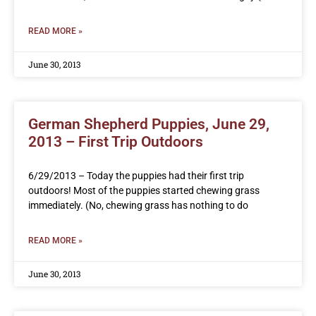
READ MORE »
June 30, 2013
German Shepherd Puppies, June 29,
2013 – First Trip Outdoors
6/29/2013 – Today the puppies had their first trip
outdoors! Most of the puppies started chewing grass
immediately. (No, chewing grass has nothing to do
READ MORE »
June 30, 2013