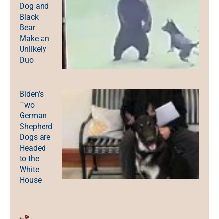
Dog and
Black
Bear
Make an
Unlikely
Duo
Biden’s
Two
German
Shepherd
Dogs are
Headed
to the
White
House