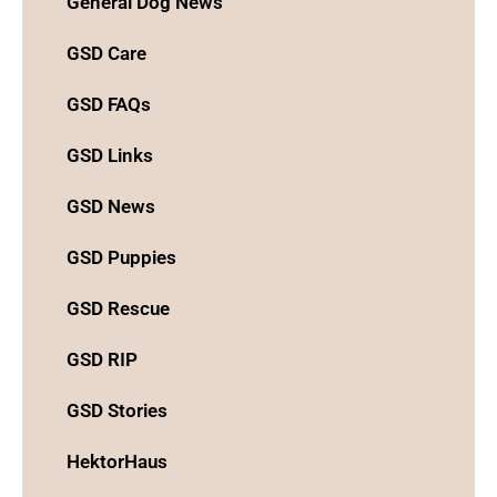
General Dog News
GSD Care
GSD FAQs
GSD Links
GSD News
GSD Puppies
GSD Rescue
GSD RIP
GSD Stories
HektorHaus