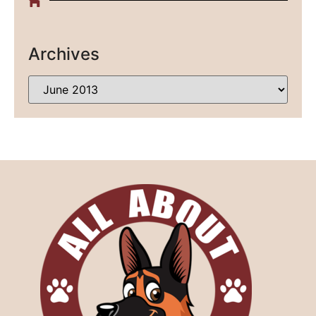
Archives