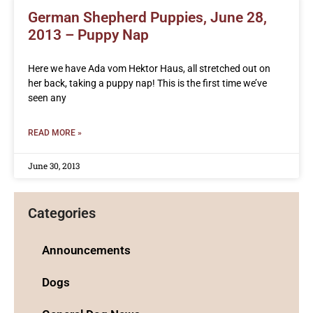
German Shepherd Puppies, June 28,
2013 – Puppy Nap
Here we have Ada vom Hektor Haus, all stretched out on
her back, taking a puppy nap! This is the first time we’ve
seen any
READ MORE »
June 30, 2013
Categories
Announcements
Dogs