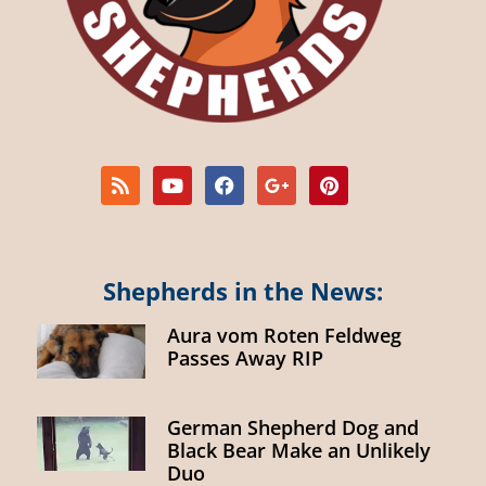
Shepherds in the News:
Aura vom Roten Feldweg
Passes Away RIP
German Shepherd Dog and
Black Bear Make an Unlikely
Duo