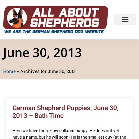
June 30, 2013
Home
»
Archives for June 30, 2013
German Shepherd Puppies, June 30,
2013 – Bath Time
Here we have the yellow collared puppy. He does not yet
have a name, but he will soon! He is the smallest guy (at the