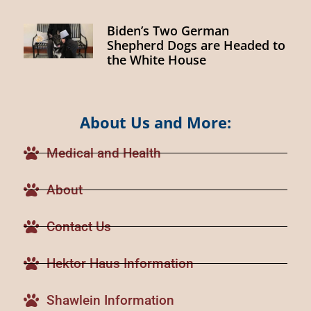
Biden’s Two German
Shepherd Dogs are Headed to
the White House
About Us and More:
Medical and Health
About
Contact Us
Hektor Haus Information
Shawlein Information