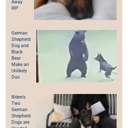
Away
RIP
German
Shepherd
Dog and
Black
Bear
Make an
Unlikely
Duo
Biden’s
Two
German
Shepherd
Dogs are