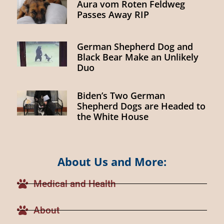
Aura vom Roten Feldweg
Passes Away RIP
German Shepherd Dog and
Black Bear Make an Unlikely
Duo
Biden’s Two German
Shepherd Dogs are Headed to
the White House
About Us and More:
Medical and Health
About