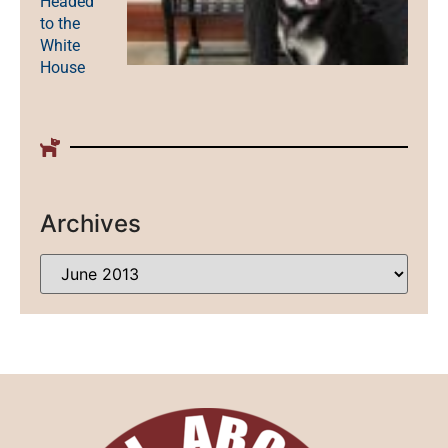
Headed
to the
White
House
Archives