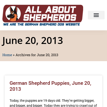
June 20, 2013
Home
»
Archives for June 20, 2013
German Shepherd Puppies, June 20,
2013
Today, the puppies are 19 days old. They’re getting bigger,
and bigger, and bigger. Today they are trying to crawl out of