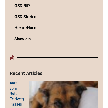
GSD RIP
GSD Stories
HektorHaus
Shawlein
Recent Articles
Aura
vom
Roten
Feldweg
Passes