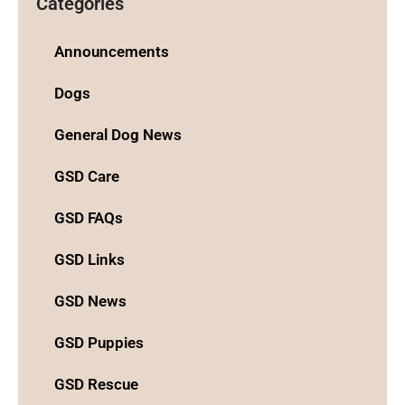
Categories
Announcements
Dogs
General Dog News
GSD Care
GSD FAQs
GSD Links
GSD News
GSD Puppies
GSD Rescue