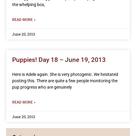
the whelping box,
READ MORE »
June 20, 2013
Puppies! Day 18 – June 19, 2013
Here is Adele again. She is very photogenic. We hesitated
posting this. There are quite a few people monitoring the
pup progress who are genuinely
READ MORE »
June 20, 2013