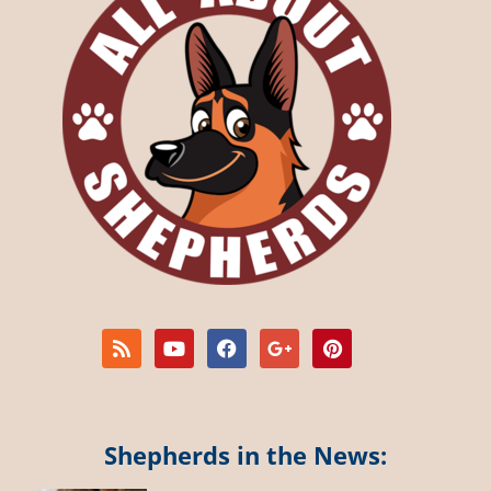
Shepherds in the News: