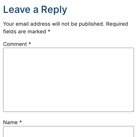
Leave a Reply
Your email address will not be published.
Required
fields are marked
*
Comment
*
Name
*