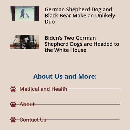
German Shepherd Dog and
Black Bear Make an Unlikely
Duo
Biden’s Two German
Shepherd Dogs are Headed to
the White House
About Us and More:
Medical and Health
About
Contact Us