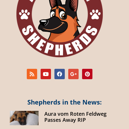
Shepherds in the News:
Aura vom Roten Feldweg
Passes Away RIP