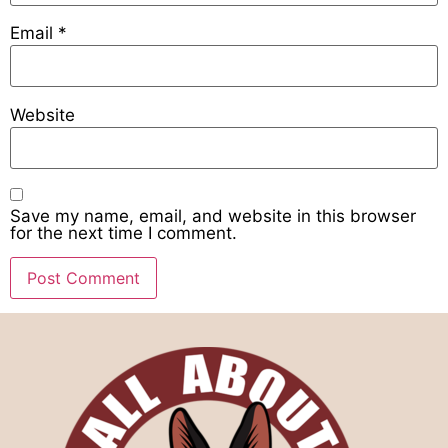
Email
*
Website
Save my name, email, and website in this browser
for the next time I comment.