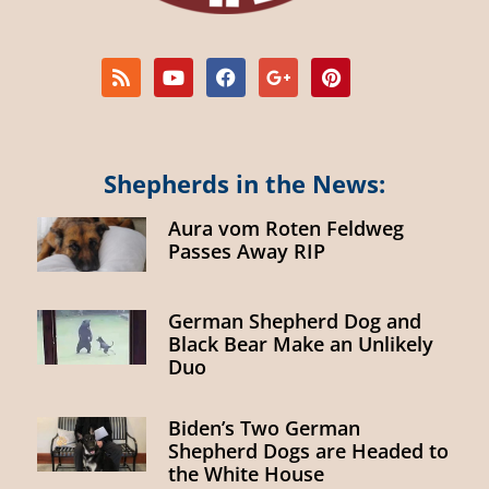
Shepherds in the News:
Aura vom Roten Feldweg
Passes Away RIP
German Shepherd Dog and
Black Bear Make an Unlikely
Duo
Biden’s Two German
Shepherd Dogs are Headed to
the White House