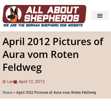
April 2012 Pictures of
Aura vom Roten
Feldweg
Len
April 12, 2012
Home
»
April 2012 Pictures of Aura vom Roten Feldweg