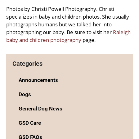
Photos by Christi Powell Photography. Christi
specializes in baby and children photos. She usually
photographs humans but we talked her into
photographing our baby. Be sure to visit her
Raleigh
baby and children photography
page.
Categories
Announcements
Dogs
General Dog News
GSD Care
GSD FAQs