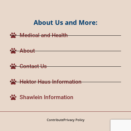
About Us and More:
Medical and Health
About
Contact Us
Hektor Haus Information
Shawlein Information
Contribute
Privacy Policy