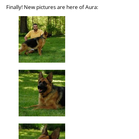
Finally! New pictures are here of Aura: