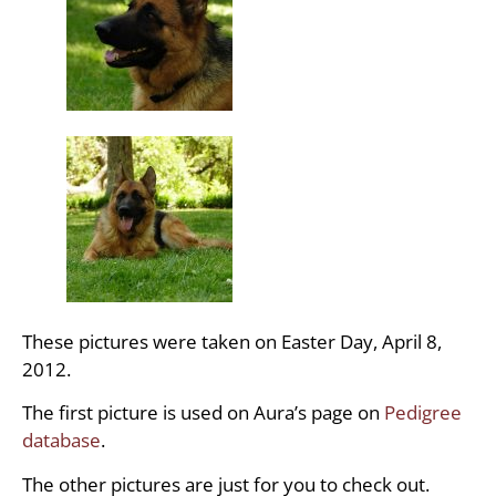
These pictures were taken on Easter Day, April 8,
2012.
The first picture is used on Aura’s page on
Pedigree
database
.
The other pictures are just for you to check out.