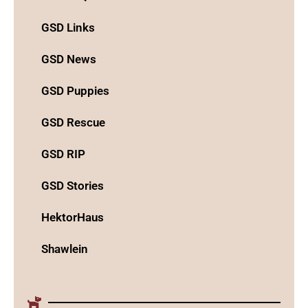
GSD Links
GSD News
GSD Puppies
GSD Rescue
GSD RIP
GSD Stories
HektorHaus
Shawlein